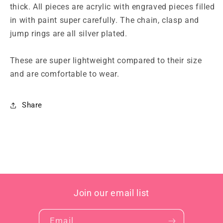
thick. All pieces are acrylic with engraved pieces filled
in with paint super carefully. The chain, clasp and
jump rings are all silver plated.
These are super lightweight compared to their size
and are comfortable to wear.
Share
Join our email list
Email