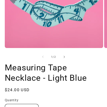
Open
O
media
m
1
2
of
1
/
2
in
in
modal
m
Measuring Tape
Necklace - Light Blue
Regular
$24.00 USD
price
Quantity