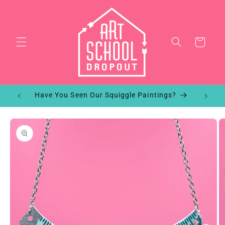
Skip to
content
Cart
!
Have You Seen Our Squiggle Paintings?
Skip to
product
information