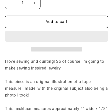
Decrease
Increase
quantity
quantity
for
for
Measuring
Measuring
Add to cart
Tape
Tape
Necklace
Necklace
-
-
Light
Light
Blue
Blue
I love sewing and quilting! So of course I'm going to
make sewing inspired jewelry.
This piece is an original illustration of a tape
measure I made, with the original subject also being a
photo I took!
This necklace measures approximately 4" wide x 1/8"