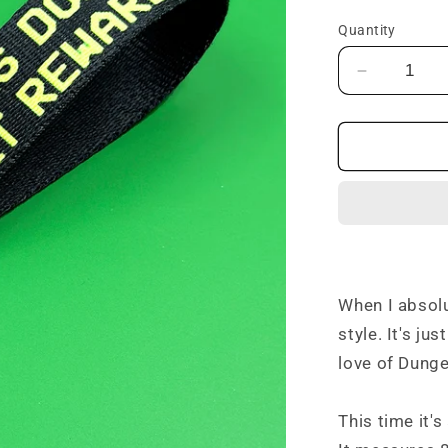
price
Quantity
Decrease
quantity
for
Bitches
Don&#39;
Get
Rewards
Keyfob
When I absol
style. It's ju
love of Dunge
This time it'