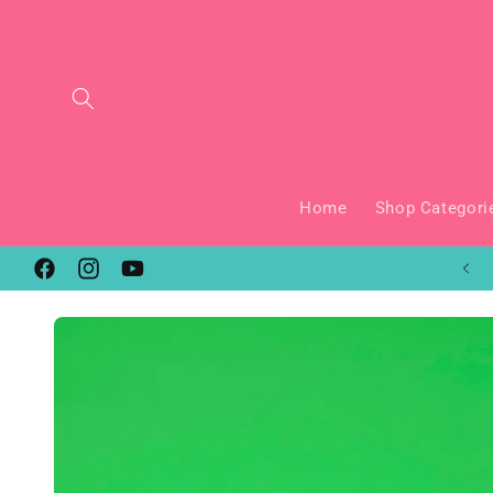
Skip to
content
Home
Shop Categori
New Keychains Added Every Month!
Facebook
Instagram
YouTube
Skip to
product
information