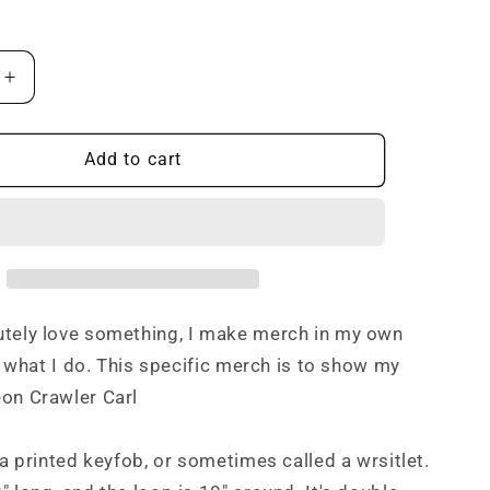
i
o
Increase
n
quantity
for
Bitches
Add to cart
t
Don&#39;t
Get
Rewards
Keyfob
utely love something, I make merch in my own
st what I do. This specific merch is to show my
on Crawler Carl
s a printed keyfob, or sometimes called a wrsitlet.