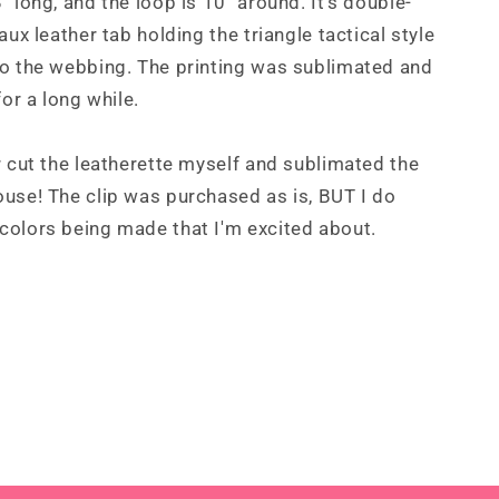
" long, and the loop is 10" around. It's double-
aux leather tab holding the triangle tactical style
to the webbing. The printing was sublimated and
for a long while.
r cut the leatherette myself and sublimated the
use! The clip was purchased as is, BUT I do
colors being made that I'm excited about.