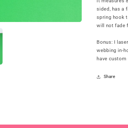
It measures 8
sided, has a f
spring hook 
will not fade 
Bonus: I lase
webbing in-ho
have custom 
Share